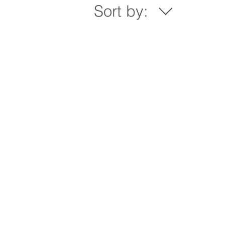
Sort by: