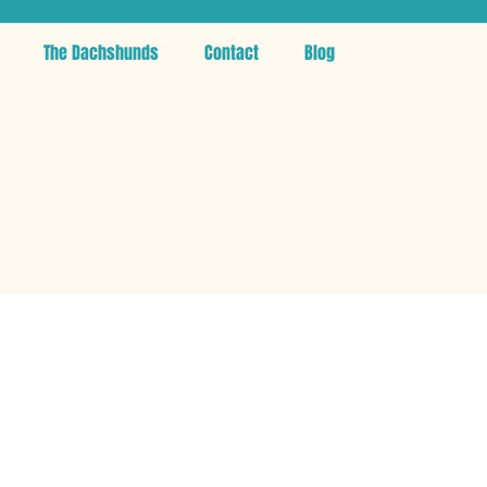
The Dachshunds
Contact
Blog