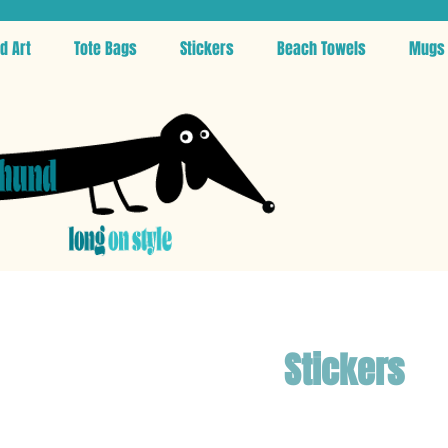
d Art
Tote Bags
Stickers
Beach Towels
Mugs
Stickers