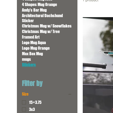
1 product
4 Shapes Mug Orange
Andy's Bar Mug
Architectural Dachshund
Sticker
Christmas Mug w/ Snowflakes
Christmas Mug w/ Tree
Framed Art
Logo Mug Aqua
Logo Mug Orange
Max Box Mug
mugs
Stickers
Filter by
Size
15×3.75
3x3