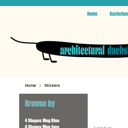
Home
Dachshun
Home
Stickers
Browse by
4 Shapes Mug Blue
4 Shapes Mug Java