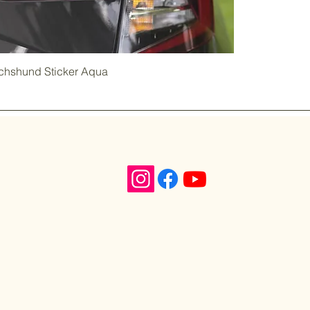
achshund Sticker Aqua
n,