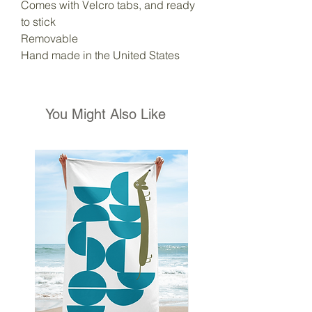
Comes with Velcro tabs, and ready
to stick
Removable
Hand made in the United States
You Might Also Like