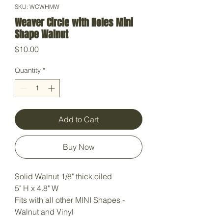
SKU: WCWHMW
Weaver Circle with Holes Mini
Shape Walnut
Price
$10.00
Quantity
*
Add to Cart
Buy Now
Solid Walnut 1/8" thick oiled
5" H x 4.8" W
Fits with all other MINI Shapes -
Walnut and Vinyl