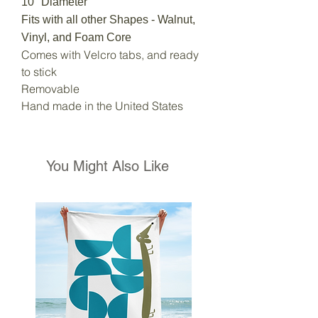
10" Diameter
Fits with all other Shapes - Walnut,
Vinyl, and Foam Core
Comes with Velcro tabs, and ready
to stick
Removable
Hand made in the United States
You Might Also Like