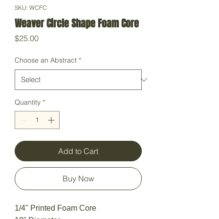
SKU: WCFC
Weaver Circle Shape Foam Core
Price
$25.00
Choose an Abstract
*
Quantity
*
Add to Cart
Buy Now
1/4" Printed Foam Core