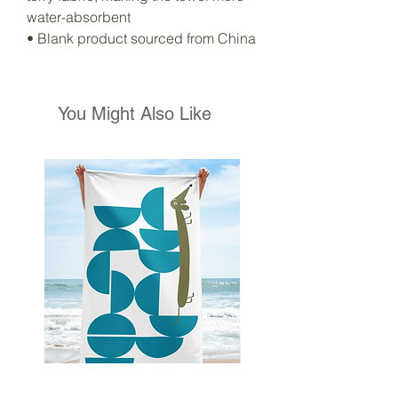
water-absorbent
• Blank product sourced from China
You Might Also Like