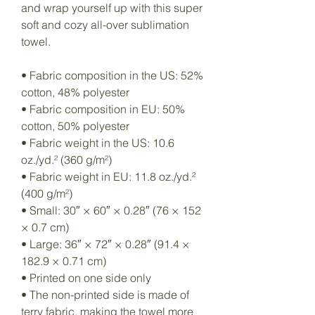
and wrap yourself up with this super 
soft and cozy all-over sublimation 
towel.
• Fabric composition in the US: 52% 
cotton, 48% polyester
• Fabric composition in EU: 50% 
cotton, 50% polyester
• Fabric weight in the US: 10.6 
oz./yd.² (360 g/m²)
• Fabric weight in EU: 11.8 oz./yd.² 
(400 g/m²)
• Small: 30″ × 60″ × 0.28″ (76 × 152 
× 0.7 cm)
• Large: 36″ × 72″ × 0.28″ (91.4 × 
182.9 × 0.71 cm)
• Printed on one side only
• The non-printed side is made of 
terry fabric, making the towel more 