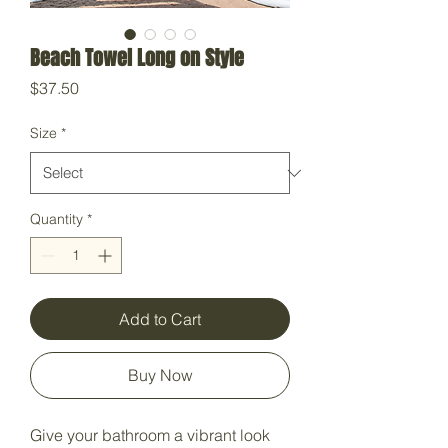
Beach Towel Long on Style
Price
$37.50
Size
*
Quantity
*
Add to Cart
Buy Now
Give your bathroom a vibrant look 