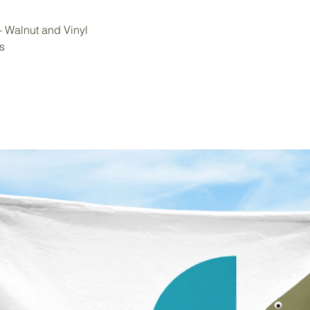
 - Walnut and Vinyl
s