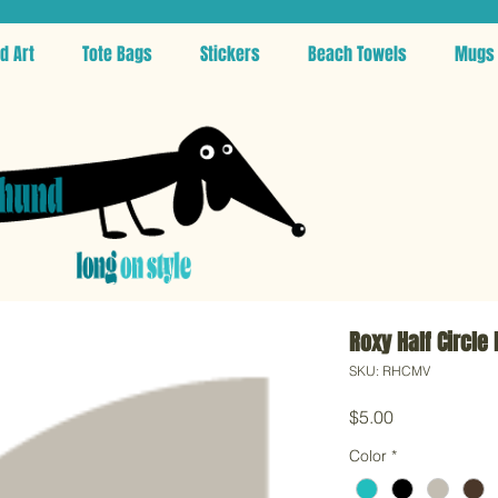
d Art
Tote Bags
Stickers
Beach Towels
Mugs
Roxy Half Circle
SKU: RHCMV
Price
$5.00
Color
*