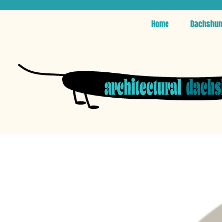
Home
Dachshun