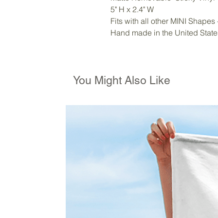
5" H x 2.4" W
Fits with all other MINI Shapes
Hand made in the United State
You Might Also Like