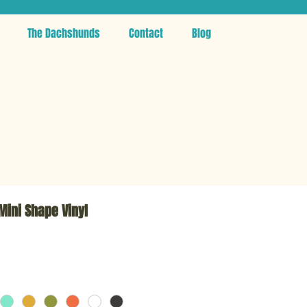
The Dachshunds
Contact
Blog
 Mini Shape Vinyl