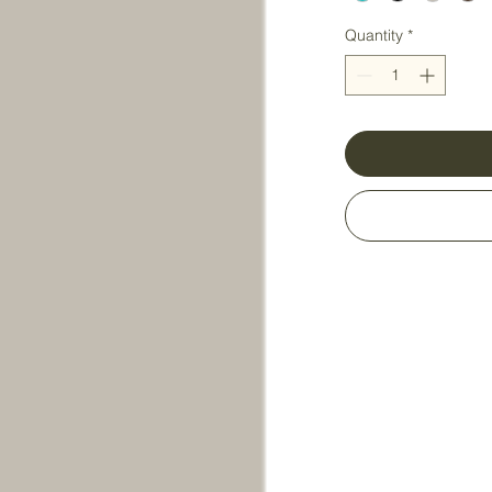
Quantity
*