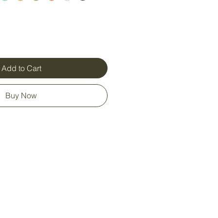
Add to Cart
Buy Now