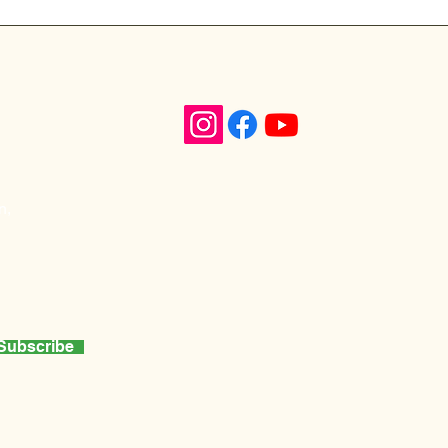
n,
Subscribe