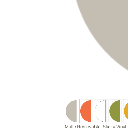
Matte Removable Sticky Vinyl