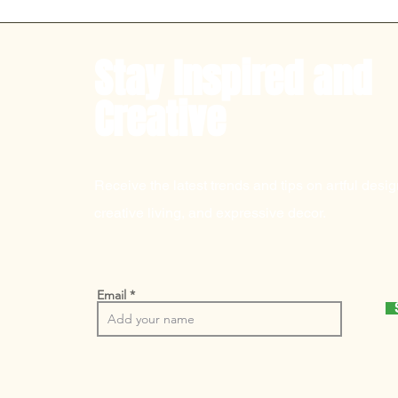
Stay Inspired and
Creative
Receive the latest trends and tips on artful desig
creative living, and expressive decor.
Email