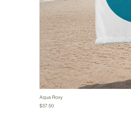
Aqua Roxy
Price
$37.50