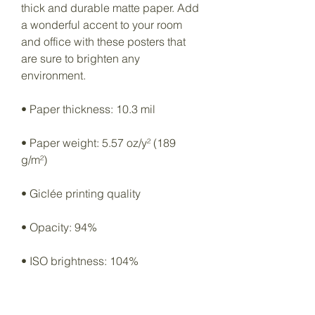
thick and durable matte paper. Add 
a wonderful accent to your room 
and office with these posters that 
are sure to brighten any 
environment.
• Paper thickness: 10.3 mil
• Paper weight: 5.57 oz/y² (189 
g/m²)
• Giclée printing quality
• Opacity: 94%
• ISO brightness: 104%