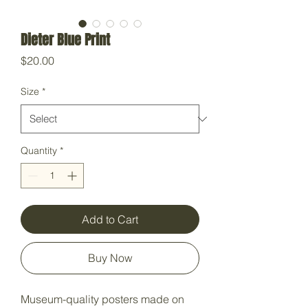
Dieter Blue Print
Price
$20.00
Size
*
Quantity
*
Add to Cart
Buy Now
Museum-quality posters made on 